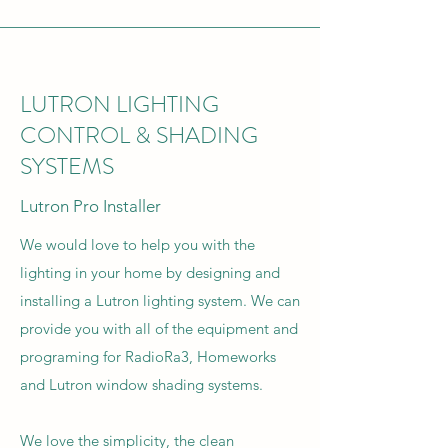
LUTRON LIGHTING
CONTROL & SHADING
SYSTEMS
Lutron Pro Installer
We would love to help you with the
lighting in your home by designing and
installing a Lutron lighting system. We can
provide you with all of the equipment and
programing for RadioRa3, Homeworks
and Lutron window shading systems.
We love the simplicity, the clean