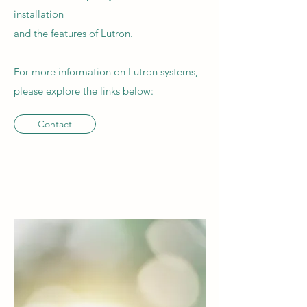
installation
and the features of Lutron.
For more information on Lutron systems,
please explore the links below:
Contact