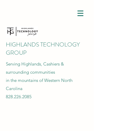
HIGHLANDS TECHNOLOGY
GROUP
Serving Highlands, Cashiers &
surrounding communities
in the mountains of Western North
Carolina
828.226.2085