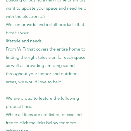
want to update your space and need help
with the electronics?
We can provide and install products that
best fit your
lifestyle and needs.
From WiFi that covers the entire home to
finding the right television for each space,
as well as providing amazing sound
throughout your indoor and outdoor
areas, we would love to help.
We are proud to feature the following
product lines.
While all lines are not listed, please feel
free to click the links below for more
information.