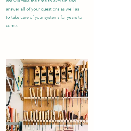
We will take the time to explain and
answer all of your questions as well as
to take care of your systems for years to
come.