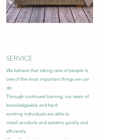
SERVICE
We believe that taking care of people is
one of the most important things we can
do.
Through continued training, our team of
knowledgeable and hard
working individuals are able to
install products and systems quickly and
efficiently.