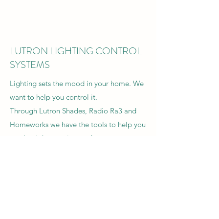
LUTRON LIGHTING CONTROL
SYSTEMS
Lighting sets the mood in your home. We
want to help you control it.
Through Lutron Shades, Radio Ra3 and
Homeworks we have the tools to help you
set the right tone in your home.