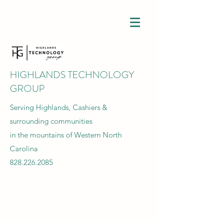
HIGHLANDS TECHNOLOGY
GROUP
Serving Highlands, Cashiers &
surrounding communities
in the mountains of Western North
Carolina
828.226.2085