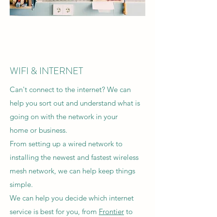
WIFI & INTERNET
Can't connect to the internet? We can
help you sort out and understand what is
going on with the network in your
home or business.
From setting up a wired network to
installing the newest and fastest wireless
mesh network, we can help keep things
simple.
We can help you decide which internet
service is best for you, from
Frontier
to