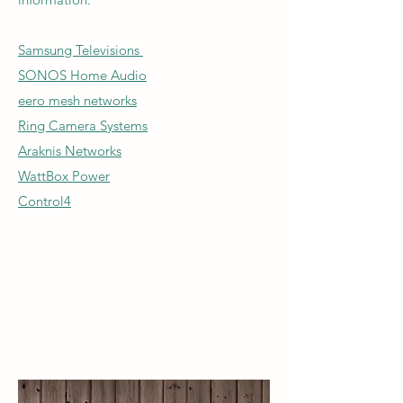
Samsung Televisions
SONOS Home Audio
eero mesh networks
Ring Camera Systems
Araknis Networks
WattBox Power
Control4