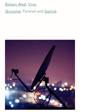
Balsam West
,
Vyve,
Skyrunner,
Pyranah and
Starlink
.