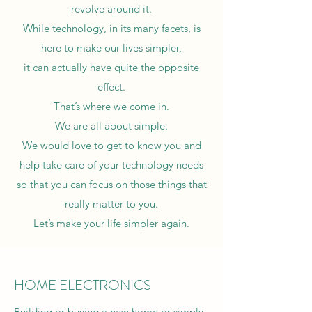
revolve around it.
While technology, in its many facets, is
here to make our lives simpler,
it can actually have quite the opposite
effect.
That’s where we come in.
We are all about simple.
We would love to get to know you and
help take care of your technology needs
so that you can focus on those things that
really matter to you.
Let’s make your life simpler again.
HOME ELECTRONICS
Building or buying a new home or simply