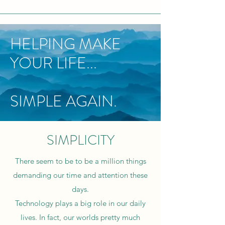
HELPING MAKE
YOUR LIFE...
SIMPLE AGAIN.
SIMPLICITY
There seem to be to be a million things
demanding our time and attention these
days.
Technology plays a big role in our daily
lives. In fact, our worlds pretty much